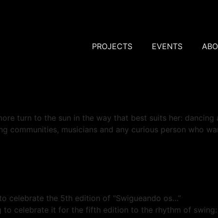
PROJECTS
EVENTS
ABO
ore turn to the sun in the way that best suits her: dancing
ing communities, musicians and any curious person who w
o celebrate the 5th edition of “Swigueando os…”
g to celebrate it for the fifth edition to the rhythm of swi