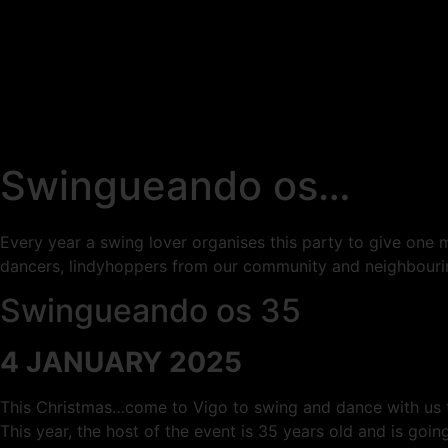
Swingueando os…
Every year a swing lover organises this party to give one m
dancers, lindyhoppers from our community and neighbour
Swingueando os 35
4 JANUARY 2025
This Christmas…come to Vigo to swing and dance with us t
This year, the host of the event is 35 years old and is goin