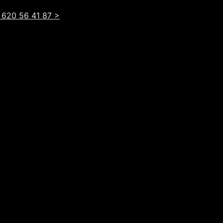
 620 56 41 87 >