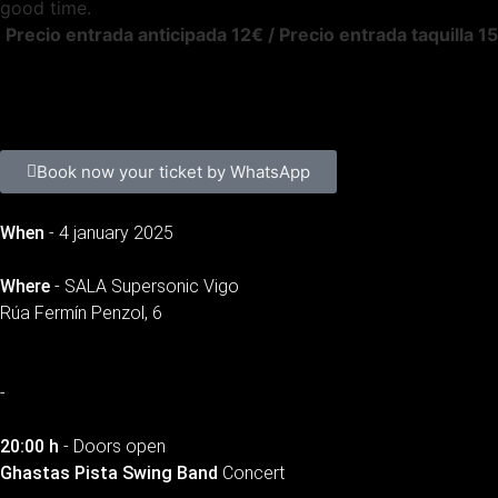
good time.
Precio entrada anticipada 12€ / Precio entrada taquilla 1
Book now your ticket by WhatsApp
When
- 4 january 2025
Where
- SALA Supersonic Vigo
Rúa Fermín Penzol, 6
-
20:00 h
- Doors open
Ghastas Pista Swing Band
Concert