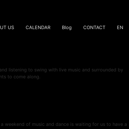
UT US
CALENDAR
Blog
CONTACT
EN
 and listening to swing with live music and surrounded by
ants to come along.
ng: a weekend of music and dance is waiting for us to have a