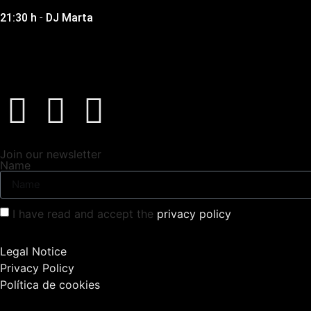
21:30 h
-
DJ Marta
Join our newsletter
Name
I have read and accept the
privacy policy
Legal Notice
Privacy Policy
Política de cookies