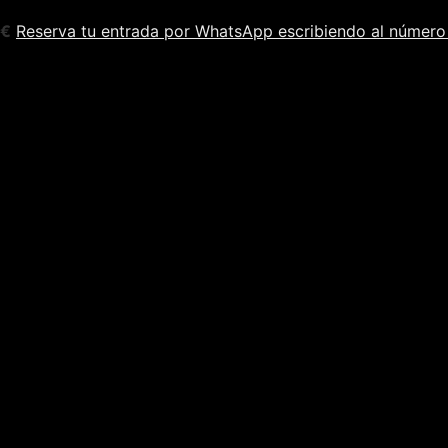
5€
Reserva tu entrada por WhatsApp escribiendo al número